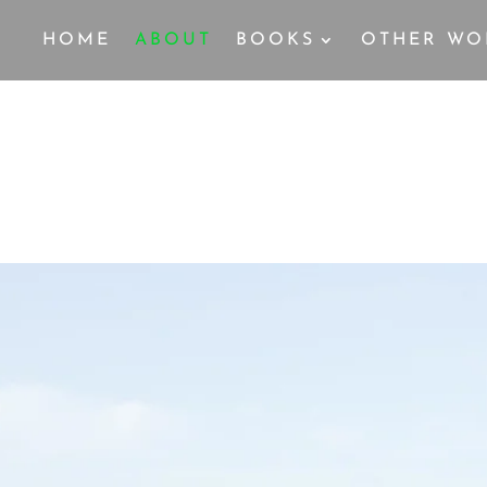
HOME
ABOUT
BOOKS
OTHER WO
MY STORY