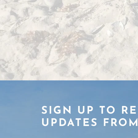
SIGN UP TO R
UPDATES FROM