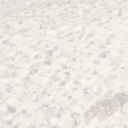
Homer
Ovid
Metamorphoses