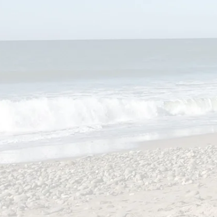
My Book Hou