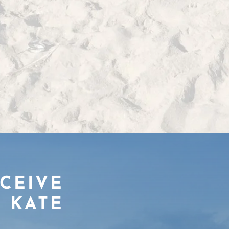
ECEIVE
 KATE