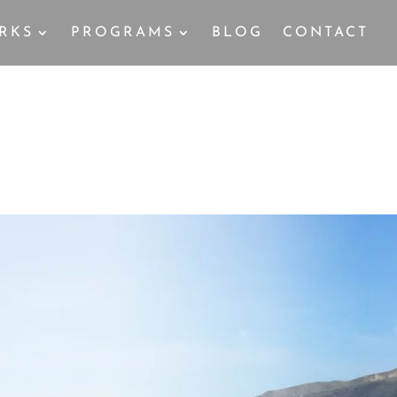
RKS
PROGRAMS
BLOG
CONTACT