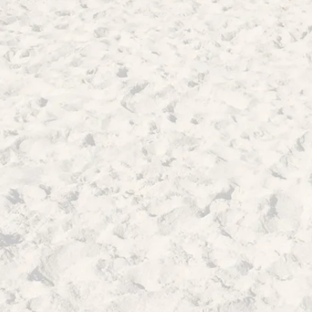
Voices of the Trojan War
The