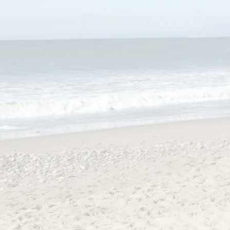
Ancient Voices
Arachne Speaks
se