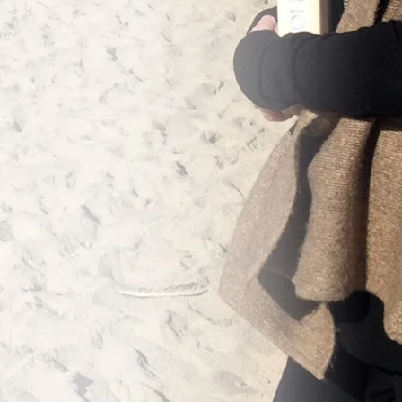
The Iliad of
 Metamorphoses of
The