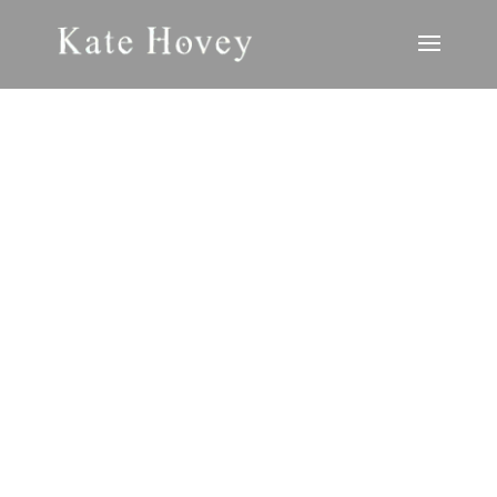
LITERARY
JOURNALS