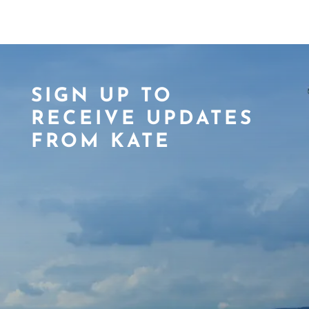
SIGN UP TO
RECEIVE UPDATES
FROM KATE