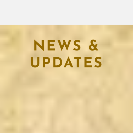
NEWS &
UPDATES