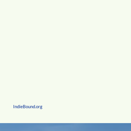
I Can Read Books
Kate’s poem,
Patch Lesson
, appears on pages 42-43
IndieBound.org