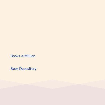
159
Books-a-Million
Book Depository