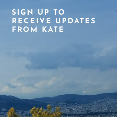
SIGN UP TO
RECEIVE UPDATES
FROM KATE
SIGN ME UP