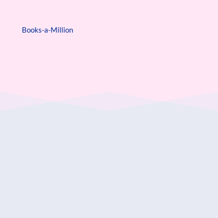
Books-a-Million