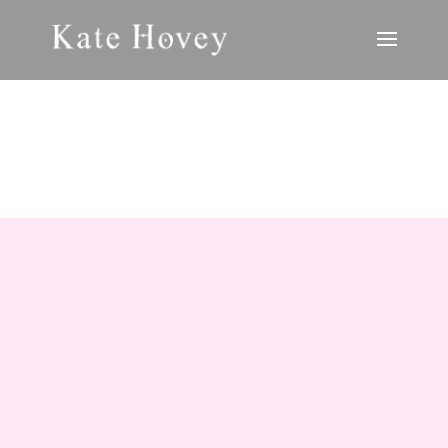
ANTHOLOGIES